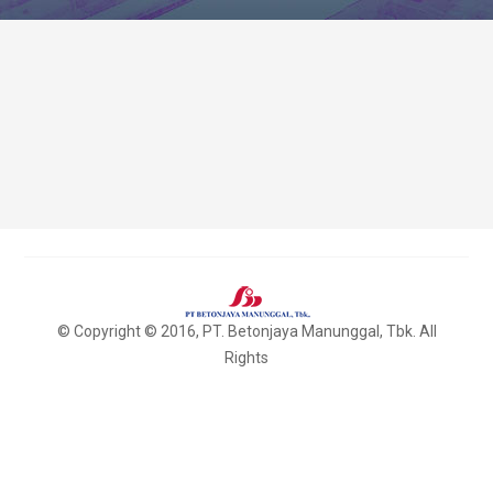
© Copyright © 2016, PT. Betonjaya Manunggal, Tbk. All
Rights