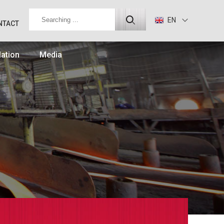
EN
NTACT
lation
Media