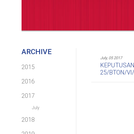
ARCHIVE
July, 05 2017
KEPUTUSAN 
2015
25/BTON/VI
2016
2017
July
2018
2019