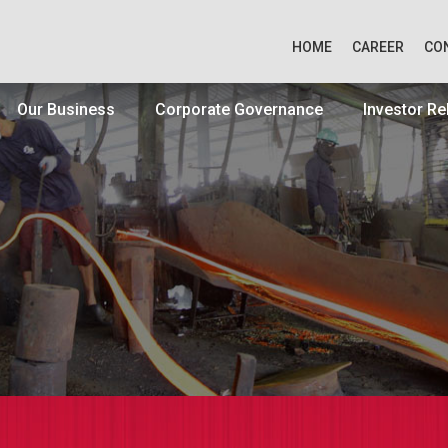
HOME
CAREER
CO
Our Business
Corporate Governance
Investor Re