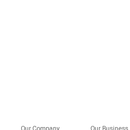
Our Company
Our Business