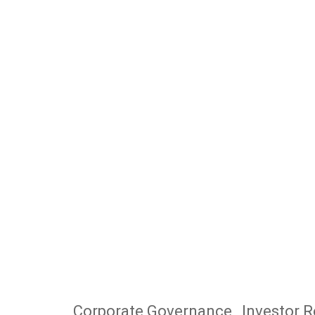
Corporate Governance
Investor R