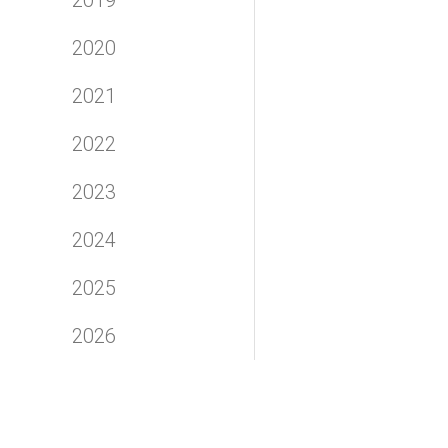
2020
2021
2022
2023
2024
2025
2026