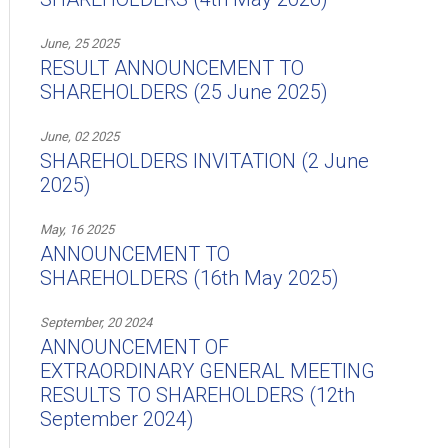
June, 25 2025
RESULT ANNOUNCEMENT TO
SHAREHOLDERS (25 June 2025)
June, 02 2025
SHAREHOLDERS INVITATION (2 June
2025)
May, 16 2025
ANNOUNCEMENT TO
SHAREHOLDERS (16th May 2025)
September, 20 2024
ANNOUNCEMENT OF
EXTRAORDINARY GENERAL MEETING
RESULTS TO SHAREHOLDERS (12th
September 2024)