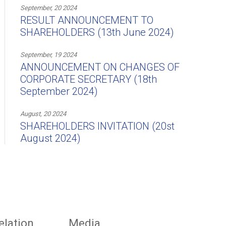
September, 20 2024
RESULT ANNOUNCEMENT TO
SHAREHOLDERS (13th June 2024)
September, 19 2024
ANNOUNCEMENT ON CHANGES OF
CORPORATE SECRETARY (18th
September 2024)
August, 20 2024
SHAREHOLDERS INVITATION (20st
August 2024)
elation
Media