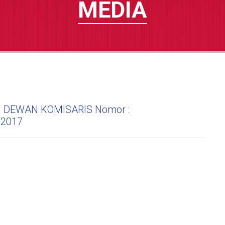
MEDIA
DEWAN KOMISARIS Nomor :
/2017