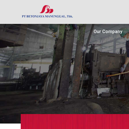
Our Company