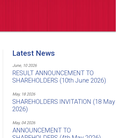
Latest News
June, 10 2026
RESULT ANNOUNCEMENT TO
SHAREHOLDERS (10th June 2026)
May, 18 2026
SHAREHOLDERS INVITATION (18 May
2026)
May, 04 2026
ANNOUNCEMENT TO
SHAREHOLDERS (4th May 2026)