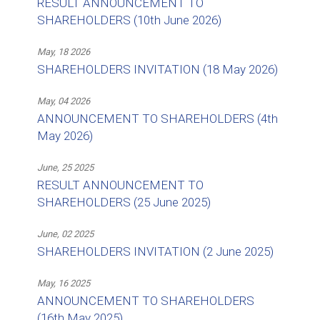
RESULT ANNOUNCEMENT TO
SHAREHOLDERS (10th June 2026)
May, 18 2026
SHAREHOLDERS INVITATION (18 May 2026)
May, 04 2026
ANNOUNCEMENT TO SHAREHOLDERS (4th
May 2026)
June, 25 2025
RESULT ANNOUNCEMENT TO
SHAREHOLDERS (25 June 2025)
June, 02 2025
SHAREHOLDERS INVITATION (2 June 2025)
May, 16 2025
ANNOUNCEMENT TO SHAREHOLDERS
(16th May 2025)