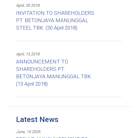
April, 30 2018
INVITATION TO SHAREHOLDERS
PT. BETONJAYA MANUNGGAL
STEEL TBK. (30 April 2018)
April, 13 2018
ANNOUNCEMENT TO
SHAREHOLDERS PT.
BETONJAYA MANUNGGAL TBK.
(13 April 2018)
Latest News
June, 10 2026