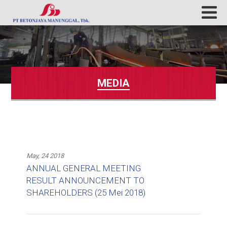
MEDIA
May, 24 2018
ANNUAL GENERAL MEETING
RESULT ANNOUNCEMENT TO
SHAREHOLDERS (25 Mei 2018)