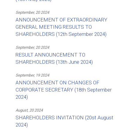
September, 20 2024
ANNOUNCEMENT OF EXTRAORDINARY
GENERAL MEETING RESULTS TO
SHAREHOLDERS (12th September 2024)
September, 20 2024
RESULT ANNOUNCEMENT TO
SHAREHOLDERS (13th June 2024)
September, 19 2024
ANNOUNCEMENT ON CHANGES OF
CORPORATE SECRETARY (18th September
2024)
August, 20 2024
SHAREHOLDERS INVITATION (20st August
2024)