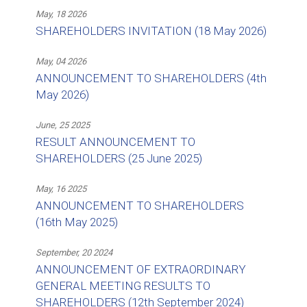
May, 18 2026
SHAREHOLDERS INVITATION (18 May 2026)
May, 04 2026
ANNOUNCEMENT TO SHAREHOLDERS (4th
May 2026)
June, 25 2025
RESULT ANNOUNCEMENT TO
SHAREHOLDERS (25 June 2025)
May, 16 2025
ANNOUNCEMENT TO SHAREHOLDERS
(16th May 2025)
September, 20 2024
ANNOUNCEMENT OF EXTRAORDINARY
GENERAL MEETING RESULTS TO
SHAREHOLDERS (12th September 2024)