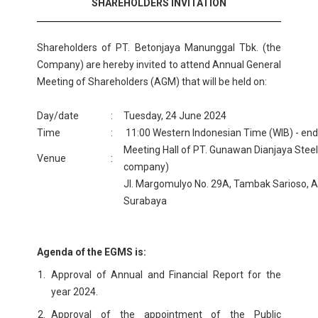
SHAREHOLDERS INVITATION
Shareholders of PT. Betonjaya Manunggal Tbk. (the
Company) are hereby invited to attend Annual General
Meeting of Shareholders (AGM) that will be held on:
Day/date
:
Tuesday, 24 June 2024
Time
:
11:00 Western Indonesian Time (WIB) - en
Meeting Hall of PT. Gunawan Dianjaya Steel 
Venue
:
company)
Jl. Margomulyo No. 29A, Tambak Sarioso,
Surabaya
Agenda of the EGMS is:
Approval of Annual and Financial Report for the
year 2024.
Approval of the appointment of the Public