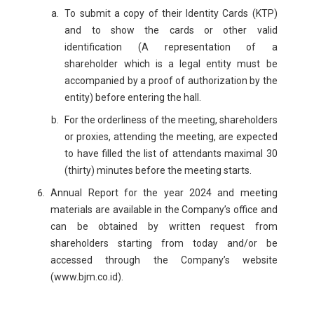
To submit a copy of their Identity Cards (KTP)
and to show the cards or other valid
identification (A representation of a
shareholder which is a legal entity must be
accompanied by a proof of authorization by the
entity) before entering the hall.
For the orderliness of the meeting, shareholders
or proxies, attending the meeting, are expected
to have filled the list of attendants maximal 30
(thirty) minutes before the meeting starts.
Annual Report for the year 2024 and meeting
materials are available in the Company’s office and
can be obtained by written request from
shareholders starting from today and/or be
accessed through the Company’s website
(www.bjm.co.id).