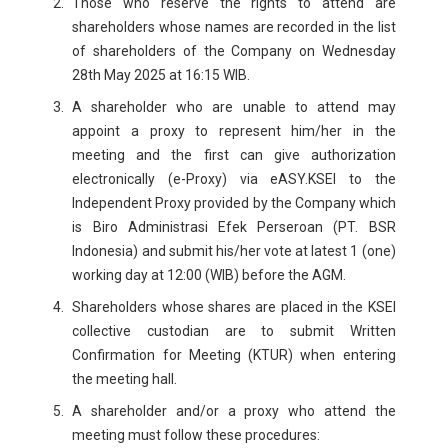
Those who reserve the rights to attend are
shareholders whose names are recorded in the list
of shareholders of the Company on Wednesday
28th May 2025 at 16:15 WIB.
A shareholder who are unable to attend may
appoint a proxy to represent him/her in the
meeting and the first can give authorization
electronically (e-Proxy) via eASY.KSEI to the
Independent Proxy provided by the Company which
is Biro Administrasi Efek Perseroan (PT. BSR
Indonesia) and submit his/her vote at latest 1 (one)
working day at 12:00 (WIB) before the AGM.
Shareholders whose shares are placed in the KSEI
collective custodian are to submit Written
Confirmation for Meeting (KTUR) when entering
the meeting hall.
A shareholder and/or a proxy who attend the
meeting must follow these procedures: