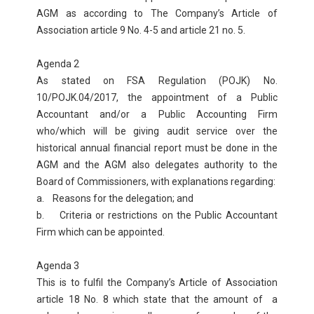
AGM as according to The Company’s Article of
Association article 9 No. 4-5 and article 21 no. 5.
Agenda 2
As stated on FSA Regulation (POJK) No.
10/POJK.04/2017, the appointment of a Public
Accountant and/or a Public Accounting Firm
who/which will be giving audit service over the
historical annual financial report must be done in the
AGM and the AGM also delegates authority to the
Board of Commissioners, with explanations regarding:
a. Reasons for the delegation; and
b. Criteria or restrictions on the Public Accountant
Firm which can be appointed.
Agenda 3
This is to fulfil the Company’s Article of Association
article 18 No. 8 which state that the amount of a