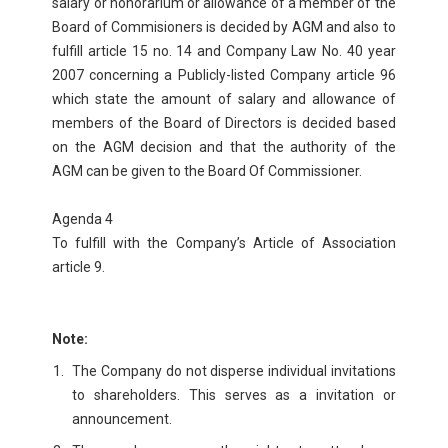
salary or honorarium or allowance of a member of the
Board of Commisioners is decided by AGM and also to
fulfill article 15 no. 14 and Company Law No. 40 year
2007 concerning a Publicly-listed Company article 96
which state the amount of salary and allowance of
members of the Board of Directors is decided based
on the AGM decision and that the authority of the
AGM can be given to the Board Of Commissioner.
Agenda 4
To fulfill with the Company’s Article of Association
article 9.
Note:
The Company do not disperse individual invitations
to shareholders. This serves as a invitation or
announcement.