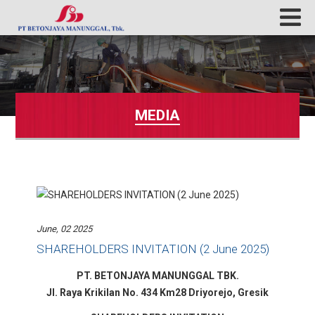
MEDIA
June, 02 2025
SHAREHOLDERS INVITATION (2 June 2025)
PT. BETONJAYA MANUNGGAL TBK.
Jl. Raya Krikilan No. 434 Km28 Driyorejo, Gresik