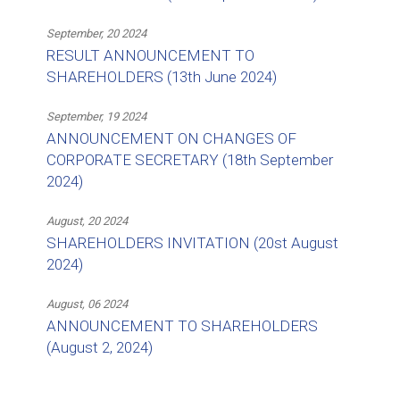
September, 20 2024
RESULT ANNOUNCEMENT TO
SHAREHOLDERS (13th June 2024)
September, 19 2024
ANNOUNCEMENT ON CHANGES OF
CORPORATE SECRETARY (18th September
2024)
August, 20 2024
SHAREHOLDERS INVITATION (20st August
2024)
August, 06 2024
ANNOUNCEMENT TO SHAREHOLDERS
(August 2, 2024)