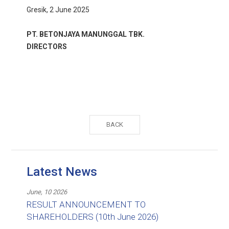
Gresik, 2 June 2025
PT. BETONJAYA MANUNGGAL TBK.
DIRECTORS
BACK
Latest News
June, 10 2026
RESULT ANNOUNCEMENT TO
SHAREHOLDERS (10th June 2026)