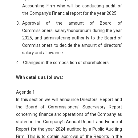
Accounting Firm who will be conducting audit of
the Company’s Financial report for the year 2025.
Approval of the amount of Board of
Commissioners’ salary/honorarium during the year
2025, and administering authority to the Board of
Commissioners to decide the amount of directors’
salary and allowance.
Changes in the composition of shareholders.
With details as follows:
Agenda 1
In this section we will announce Directors’ Report and
the Board of Commissioners’ Supervisory Report
concerning finance and operations of the Company as
stated in the Company’s Annual Report and Financial
Report for the year 2024 audited by a Public Auditing
Firm. This is to obtain approval of the Reports in the