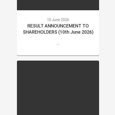
10 June 2026
RESULT ANNOUNCEMENT TO
SHAREHOLDERS (10th June 2026)
...