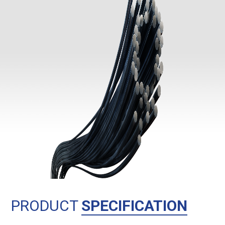
PRODUCT
SPECIFICATION