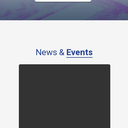
News &
Events