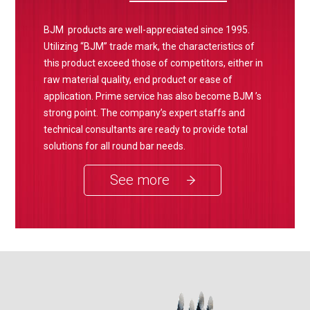
BJM products are well-appreciated since 1995.
Utilizing “BJM” trade mark, the characteristics of
this product exceed those of competitors, either in
raw material quality, end product or ease of
application. Prime service has also become BJM ’s
strong point. The company’s expert staffs and
technical consultants are ready to provide total
solutions for all round bar needs.
See more