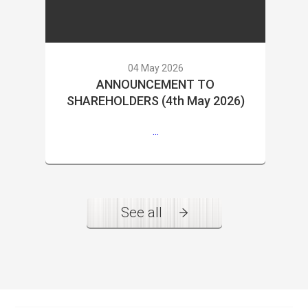
04 May 2026
ANNOUNCEMENT TO
SHAREHOLDERS (4th May 2026)
...
See all