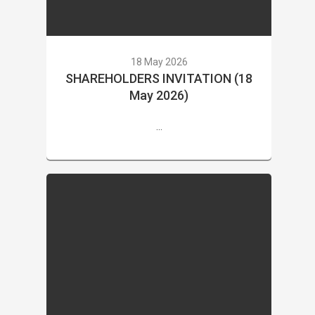
18 May 2026
SHAREHOLDERS INVITATION (18
May 2026)
...