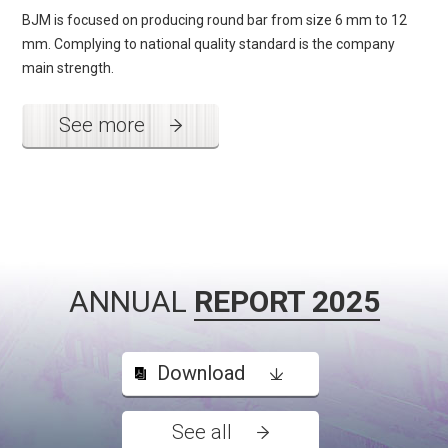
BJM is focused on producing round bar from size 6 mm to 12
mm. Complying to national quality standard is the company
main strength.
See more
ANNUAL
REPORT 2025
Download
See all