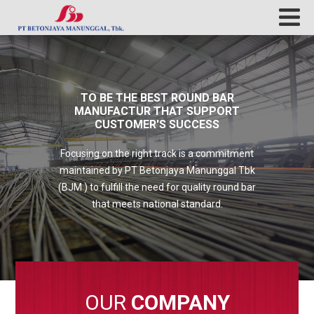
TO BE THE BEST ROUND BAR
MANUFACTUR THAT SUPPORT
CUSTOMER'S SUCCESS
Focusing on the right track is a commitment
maintained by PT Betonjaya Manunggal Tbk
(BJM ) to fulfill the need for quality round bar
that meets national standard.
OUR
COMPANY