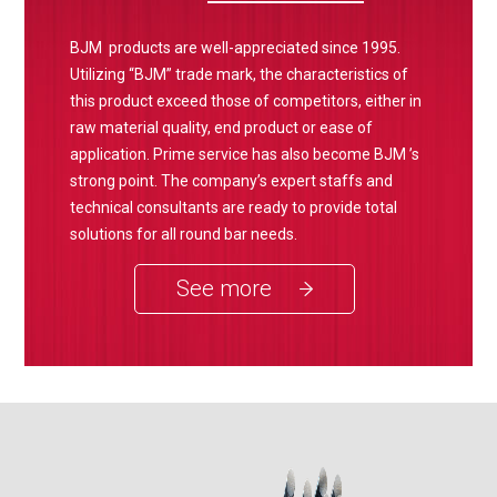
BJM products are well-appreciated since 1995.
Utilizing “BJM” trade mark, the characteristics of
this product exceed those of competitors, either in
raw material quality, end product or ease of
application. Prime service has also become BJM ’s
strong point. The company’s expert staffs and
technical consultants are ready to provide total
solutions for all round bar needs.
See more