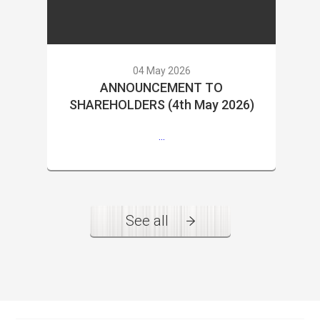
04 May 2026
ANNOUNCEMENT TO
SHAREHOLDERS (4th May 2026)
...
See all