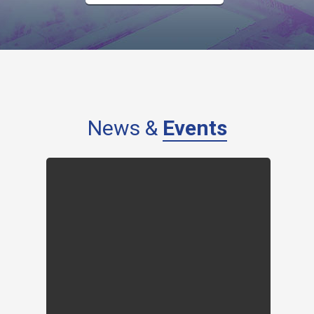
News &
Events