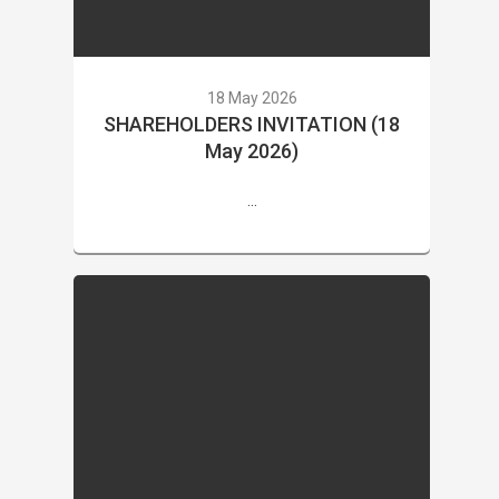
18 May 2026
SHAREHOLDERS INVITATION (18
May 2026)
...