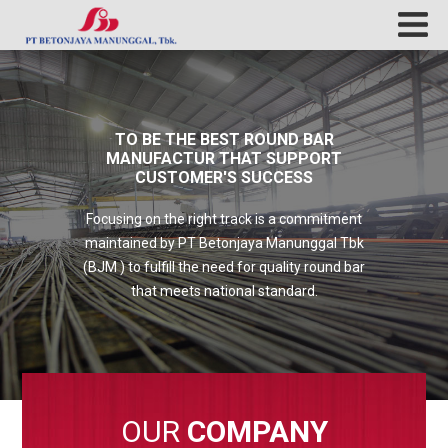
TO BE THE BEST ROUND BAR
MANUFACTUR THAT SUPPORT
CUSTOMER'S SUCCESS
Focusing on the right track is a commitment
maintained by PT Betonjaya Manunggal Tbk
(BJM ) to fulfill the need for quality round bar
that meets national standard.
OUR
COMPANY