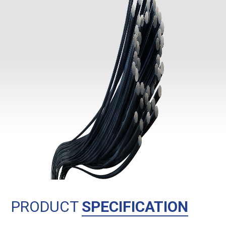
PRODUCT
SPECIFICATION