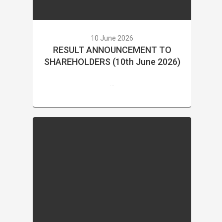
10 June 2026
RESULT ANNOUNCEMENT TO
SHAREHOLDERS (10th June 2026)
...