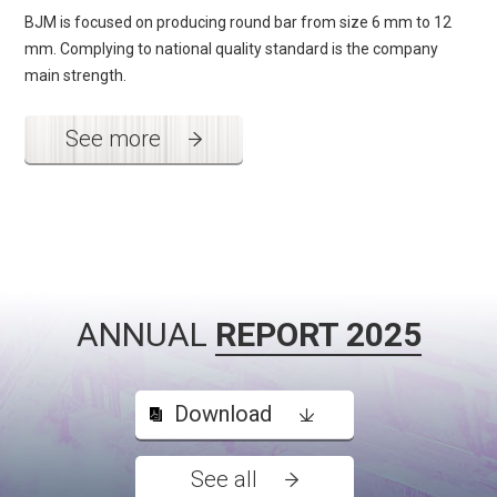
BJM is focused on producing round bar from size 6 mm to 12
mm. Complying to national quality standard is the company
main strength.
See more
ANNUAL
REPORT 2025
Download
See all