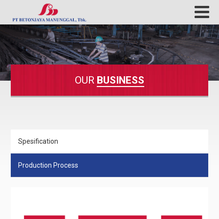
OUR
BUSINESS
Spesification
Production Process