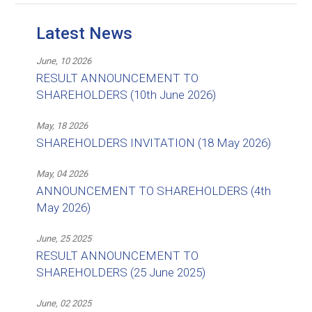
Latest News
June, 10 2026
RESULT ANNOUNCEMENT TO
SHAREHOLDERS (10th June 2026)
May, 18 2026
SHAREHOLDERS INVITATION (18 May 2026)
May, 04 2026
ANNOUNCEMENT TO SHAREHOLDERS (4th
May 2026)
June, 25 2025
RESULT ANNOUNCEMENT TO
SHAREHOLDERS (25 June 2025)
June, 02 2025