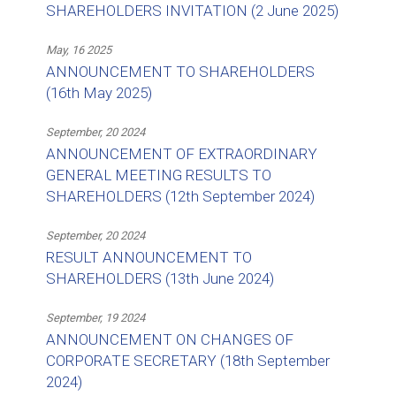
SHAREHOLDERS INVITATION (2 June 2025)
May, 16 2025
ANNOUNCEMENT TO SHAREHOLDERS
(16th May 2025)
September, 20 2024
ANNOUNCEMENT OF EXTRAORDINARY
GENERAL MEETING RESULTS TO
SHAREHOLDERS (12th September 2024)
September, 20 2024
RESULT ANNOUNCEMENT TO
SHAREHOLDERS (13th June 2024)
September, 19 2024
ANNOUNCEMENT ON CHANGES OF
CORPORATE SECRETARY (18th September
2024)