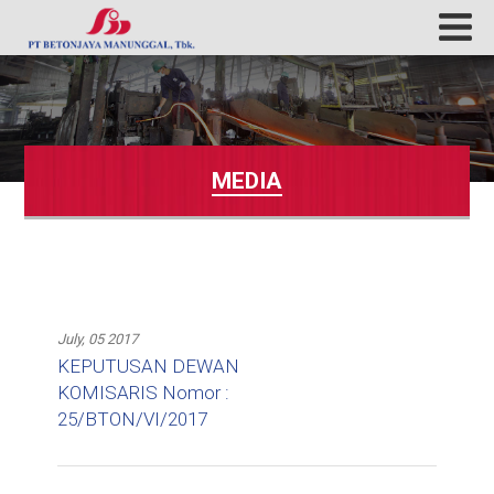
MEDIA
July, 05 2017
KEPUTUSAN DEWAN
KOMISARIS Nomor :
25/BTON/VI/2017