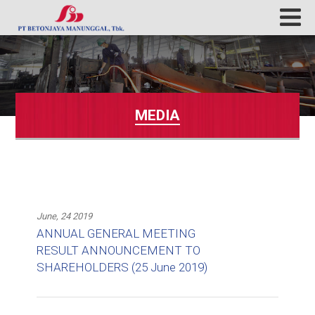
MEDIA
June, 24 2019
ANNUAL GENERAL MEETING
RESULT ANNOUNCEMENT TO
SHAREHOLDERS (25 June 2019)