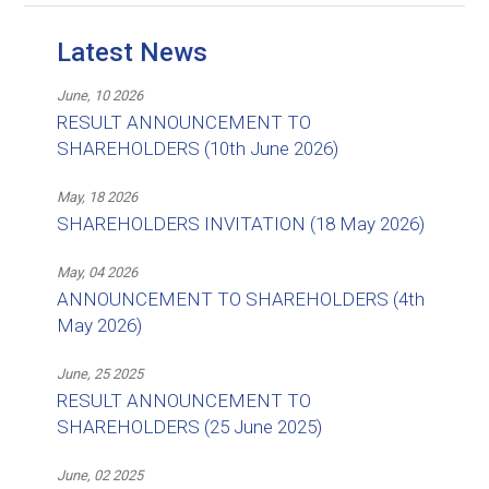
Latest News
June, 10 2026
RESULT ANNOUNCEMENT TO
SHAREHOLDERS (10th June 2026)
May, 18 2026
SHAREHOLDERS INVITATION (18 May 2026)
May, 04 2026
ANNOUNCEMENT TO SHAREHOLDERS (4th
May 2026)
June, 25 2025
RESULT ANNOUNCEMENT TO
SHAREHOLDERS (25 June 2025)
June, 02 2025