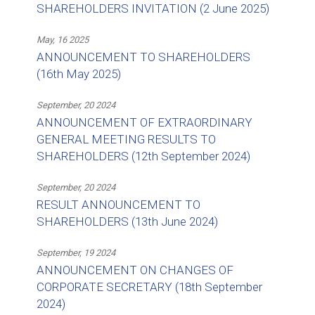
SHAREHOLDERS INVITATION (2 June 2025)
May, 16 2025
ANNOUNCEMENT TO SHAREHOLDERS
(16th May 2025)
September, 20 2024
ANNOUNCEMENT OF EXTRAORDINARY
GENERAL MEETING RESULTS TO
SHAREHOLDERS (12th September 2024)
September, 20 2024
RESULT ANNOUNCEMENT TO
SHAREHOLDERS (13th June 2024)
September, 19 2024
ANNOUNCEMENT ON CHANGES OF
CORPORATE SECRETARY (18th September
2024)