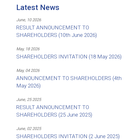
Latest News
June, 10 2026
RESULT ANNOUNCEMENT TO
SHAREHOLDERS (10th June 2026)
May, 18 2026
SHAREHOLDERS INVITATION (18 May 2026)
May, 04 2026
ANNOUNCEMENT TO SHAREHOLDERS (4th
May 2026)
June, 25 2025
RESULT ANNOUNCEMENT TO
SHAREHOLDERS (25 June 2025)
June, 02 2025
SHAREHOLDERS INVITATION (2 June 2025)