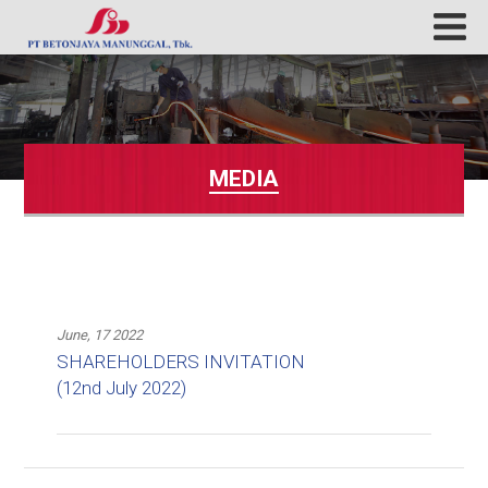
MEDIA
June, 17 2022
SHAREHOLDERS INVITATION
(12nd July 2022)