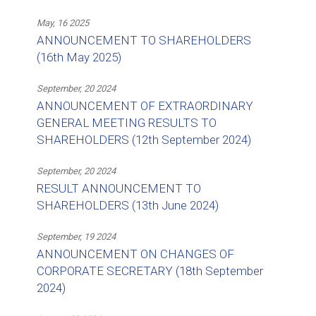
May, 16 2025
ANNOUNCEMENT TO SHAREHOLDERS
(16th May 2025)
September, 20 2024
ANNOUNCEMENT OF EXTRAORDINARY
GENERAL MEETING RESULTS TO
SHAREHOLDERS (12th September 2024)
September, 20 2024
RESULT ANNOUNCEMENT TO
SHAREHOLDERS (13th June 2024)
September, 19 2024
ANNOUNCEMENT ON CHANGES OF
CORPORATE SECRETARY (18th September
2024)