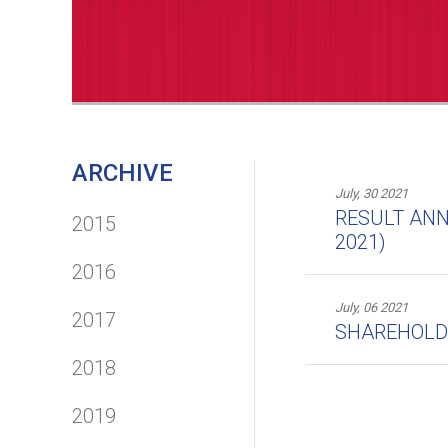
ARCHIVE
July, 30 2021
RESULT ANN
2015
2021)
2016
July, 06 2021
2017
SHAREHOLDER
2018
2019