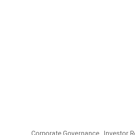
Corporate Governance
Investor R