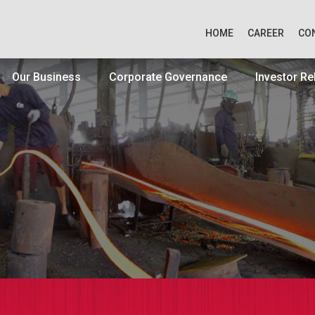
HOME
CAREER
CO
Our Business
Corporate Governance
Investor Re