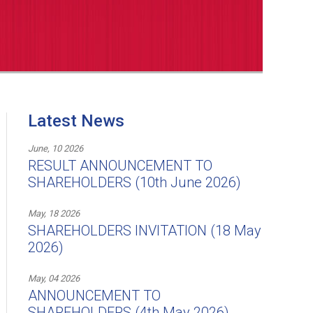
Latest News
June, 10 2026
RESULT ANNOUNCEMENT TO
SHAREHOLDERS (10th June 2026)
May, 18 2026
SHAREHOLDERS INVITATION (18 May
2026)
May, 04 2026
ANNOUNCEMENT TO
SHAREHOLDERS (4th May 2026)