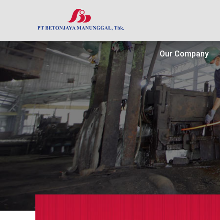
Our Company