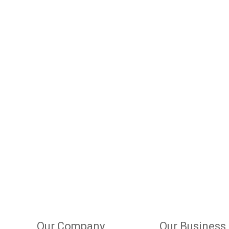
Our Company
Our Business