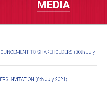
MEDIA
OUNCEMENT TO SHAREHOLDERS (30th July
S INVITATION (6th July 2021)