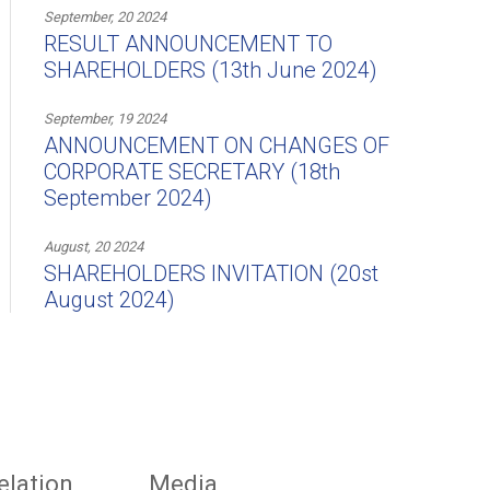
September, 20 2024
RESULT ANNOUNCEMENT TO
SHAREHOLDERS (13th June 2024)
September, 19 2024
ANNOUNCEMENT ON CHANGES OF
CORPORATE SECRETARY (18th
September 2024)
August, 20 2024
SHAREHOLDERS INVITATION (20st
August 2024)
elation
Media