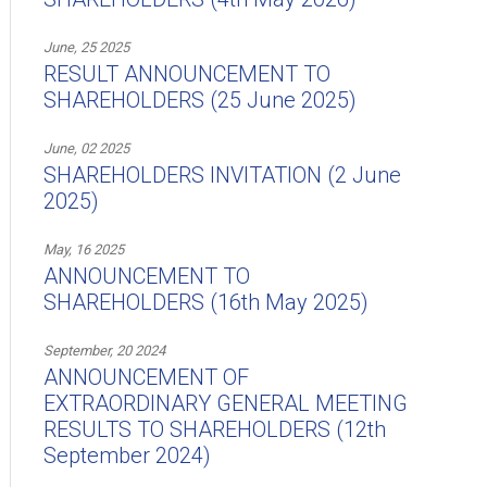
June, 25 2025
RESULT ANNOUNCEMENT TO
SHAREHOLDERS (25 June 2025)
June, 02 2025
SHAREHOLDERS INVITATION (2 June
2025)
May, 16 2025
ANNOUNCEMENT TO
SHAREHOLDERS (16th May 2025)
September, 20 2024
ANNOUNCEMENT OF
EXTRAORDINARY GENERAL MEETING
RESULTS TO SHAREHOLDERS (12th
September 2024)