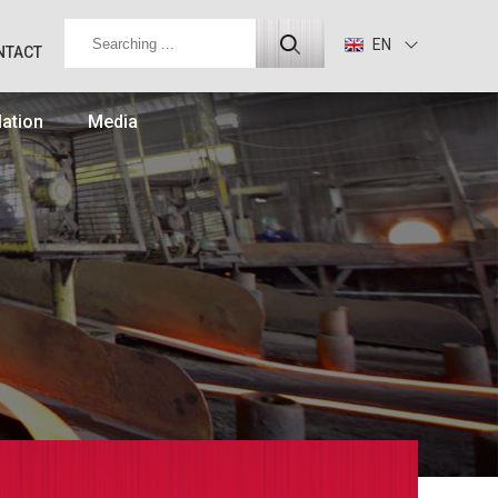
EN
NTACT
lation
Media