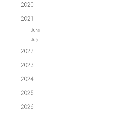
2020
2021
June
July
2022
2023
2024
2025
2026