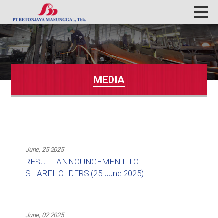
MEDIA
June, 25 2025
RESULT ANNOUNCEMENT TO
SHAREHOLDERS (25 June 2025)
June, 02 2025