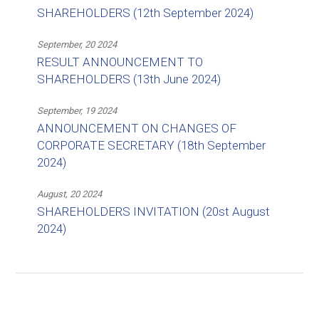
SHAREHOLDERS (12th September 2024)
September, 20 2024
RESULT ANNOUNCEMENT TO
SHAREHOLDERS (13th June 2024)
September, 19 2024
ANNOUNCEMENT ON CHANGES OF
CORPORATE SECRETARY (18th September
2024)
August, 20 2024
SHAREHOLDERS INVITATION (20st August
2024)