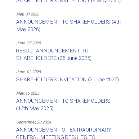
SHAREHOLDERS INVITATION (18 May 2026)
May, 04 2026
ANNOUNCEMENT TO SHAREHOLDERS (4th
May 2026)
June, 25 2025
RESULT ANNOUNCEMENT TO
SHAREHOLDERS (25 June 2025)
June, 02 2025
SHAREHOLDERS INVITATION (2 June 2025)
May, 16 2025
ANNOUNCEMENT TO SHAREHOLDERS
(16th May 2025)
September, 20 2024
ANNOUNCEMENT OF EXTRAORDINARY
GENERAL MEETING RESULTS TO