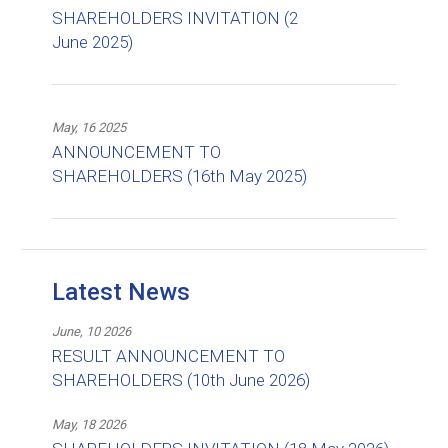
SHAREHOLDERS INVITATION (2
June 2025)
May, 16 2025
ANNOUNCEMENT TO
SHAREHOLDERS (16th May 2025)
Latest News
June, 10 2026
RESULT ANNOUNCEMENT TO
SHAREHOLDERS (10th June 2026)
May, 18 2026