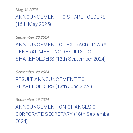
May, 16 2025
ANNOUNCEMENT TO SHAREHOLDERS
(16th May 2025)
September, 20 2024
ANNOUNCEMENT OF EXTRAORDINARY
GENERAL MEETING RESULTS TO
SHAREHOLDERS (12th September 2024)
September, 20 2024
RESULT ANNOUNCEMENT TO
SHAREHOLDERS (13th June 2024)
September, 19 2024
ANNOUNCEMENT ON CHANGES OF
CORPORATE SECRETARY (18th September
2024)