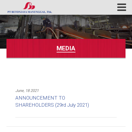
MEDIA
June, 18 2021
ANNOUNCEMENT TO
SHAREHOLDERS (29rd July 2021)