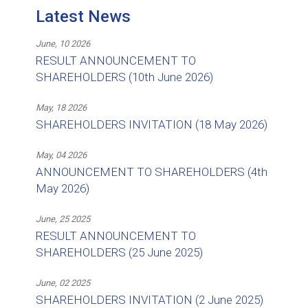
Latest News
June, 10 2026
RESULT ANNOUNCEMENT TO
SHAREHOLDERS (10th June 2026)
May, 18 2026
SHAREHOLDERS INVITATION (18 May 2026)
May, 04 2026
ANNOUNCEMENT TO SHAREHOLDERS (4th
May 2026)
June, 25 2025
RESULT ANNOUNCEMENT TO
SHAREHOLDERS (25 June 2025)
June, 02 2025
SHAREHOLDERS INVITATION (2 June 2025)